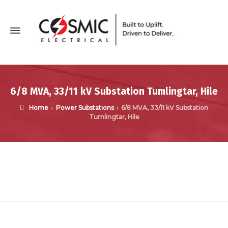
6/8 MVA, 33/11 kV Substation Tumlingtar, Hile
Home
Power Substations
6/8 MVA, 33/11 kV Substation
Tumlingtar, Hile