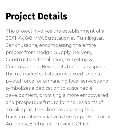
Project Details
The project involves the establishment of a
33/11 kV, 6/8 MVA Substation at Tumlingtar,
Sankhusabha, encompassing the entire
process from Design, Supply, Delivery,
Construction, Installation, to Testing &
Commissioning. Beyond its technical aspects,
the upgraded substation is poised to be a
pivotal force for enhancing local services and
symbolizes a dedication to sustainable
development, promising a more empowered
and prosperous future for the residents of
Tumlingtar. The client overseeing this
transformative initiative is the Nepal Electricity
Authority, Biratnagar Province Office.