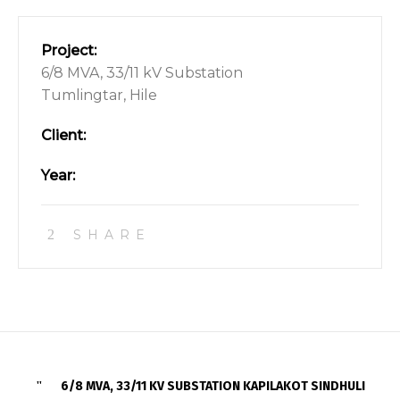
Project:
6/8 MVA, 33/11 kV Substation
Tumlingtar, Hile
Client:
Year:
SHARE
6/8 MVA, 33/11 KV SUBSTATION KAPILAKOT SINDHULI