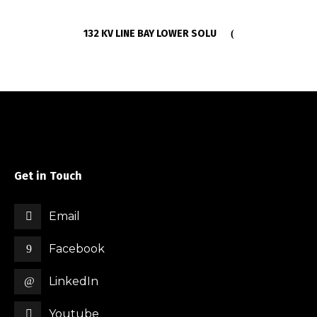
132 KV LINE BAY LOWER SOLU
Get in Touch
Email
Facebook
LinkedIn
Youtube