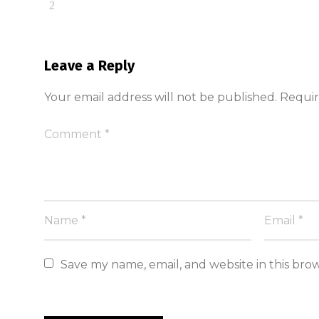
Leave a Reply
Your email address will not be published.
Requir
Save my name, email, and website in this bro