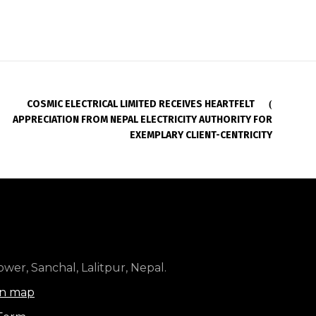
COSMIC ELECTRICAL LIMITED RECEIVES HEARTFELT
APPRECIATION FROM NEPAL ELECTRICITY AUTHORITY FOR
EXEMPLARY CLIENT-CENTRICITY
wer, Sanchal, Lalitpur, Nepal.
on map