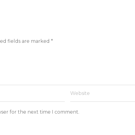
ed fields are marked
*
wser for the next time I comment.