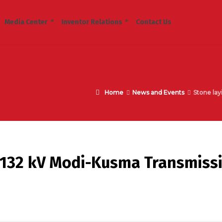
Media Center
Inventor Relations
Contact Us
Home
News and Events
Stone lay
 132 kV Modi-Kusma Transmiss