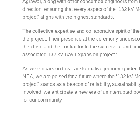
Agrawal, along with other concerned engineers from bo
direction, ensuring that every aspect of the “132 
project” aligns with the highest standards.
The collective expertise and collaborative spirit of t
the project. Their presence at the ceremony underscor
the client and the contractor to the successful and 
associated 132 kV Bay Expansion project.”
As we embark on this transformative journey, guided by
NEA, we are poised for a future where the “132 kV
project” stands as a beacon of reliability, sustainabilit
involved, we anticipate a new era of uninterrupted
for our community.