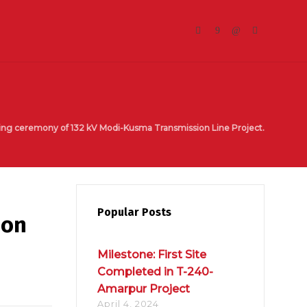
ing ceremony of 132 kV Modi-Kusma Transmission Line Project.
Popular Posts
ion
Milestone: First Site
Completed in T-240-
Amarpur Project
April 4, 2024