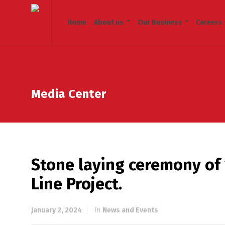
Home
About us
Our Business
Careers
Media Center
Stone laying ceremony of
Line Project.
January 2, 2024
in
News and Events