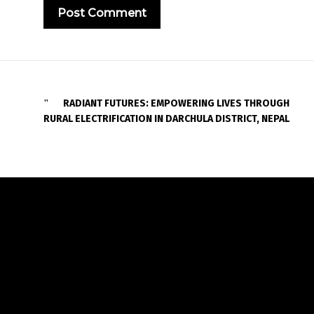
RADIANT FUTURES: EMPOWERING LIVES THROUGH
RURAL ELECTRIFICATION IN DARCHULA DISTRICT, NEPAL