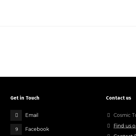
Get in Touch
Contact us
Email
Cosmic To
Find us 
Facebook