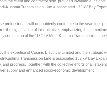
th the client and contractor side, provided invaluable insights
kV Modi-Kushma Transmission Line & associated 132 kV Bay Expa
hese professionals will undoubtedly contribute to the seamless pr
es the significance of this initiative, emphasizing the commitme
timely completion of the “132 kV Modi-Kushma Transmission Line 
 the expertise of Cosmic Electrical Limited and the strategic vi
 Modi-Kushma Transmission Line & associated 132 kV Bay Expan
y, and progress. Together, with the collective efforts of all stakeh
 power supply and enhanced socio-economic development