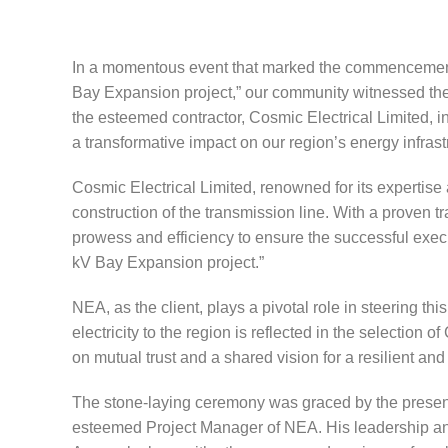
In a momentous event that marked the commencemen
Bay Expansion project,” our community witnessed the 
the esteemed contractor, Cosmic Electrical Limited, in
a transformative impact on our region’s energy infrast
Cosmic Electrical Limited, renowned for its expertise
construction of the transmission line. With a proven tr
prowess and efficiency to ensure the successful exe
kV Bay Expansion project.”
NEA, as the client, plays a pivotal role in steering t
electricity to the region is reflected in the selection 
on mutual trust and a shared vision for a resilient a
The stone-laying ceremony was graced by the presenc
esteemed Project Manager of NEA. His leadership and vi