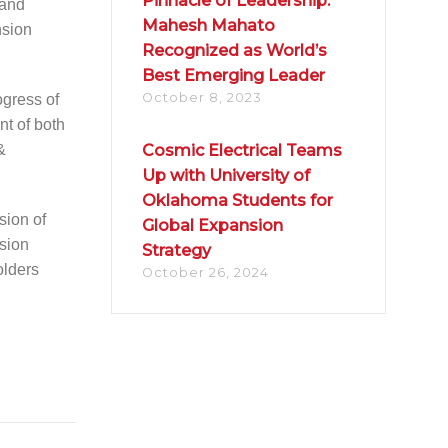
Pinnacle of Leadership:
 and
Mahesh Mahato
nsion
Recognized as World’s
Best Emerging Leader
October 8, 2023
ogress of
nt of both
&
Cosmic Electrical Teams
Up with University of
Oklahoma Students for
sion of
Global Expansion
sion
Strategy
olders
October 26, 2024