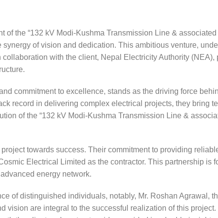
t of the “132 kV Modi-Kushma Transmission Line & associated
synergy of vision and dedication. This ambitious venture, unde
 collaboration with the client, Nepal Electricity Authority (NEA)
ructure.
 and commitment to excellence, stands as the driving force behi
ack record in delivering complex electrical projects, they bring t
cution of the “132 kV Modi-Kushma Transmission Line & associ
his project towards success. Their commitment to providing reliabl
of Cosmic Electrical Limited as the contractor. This partnership is
nd advanced energy network.
e of distinguished individuals, notably, Mr. Roshan Agrawal, t
sion are integral to the successful realization of this project.