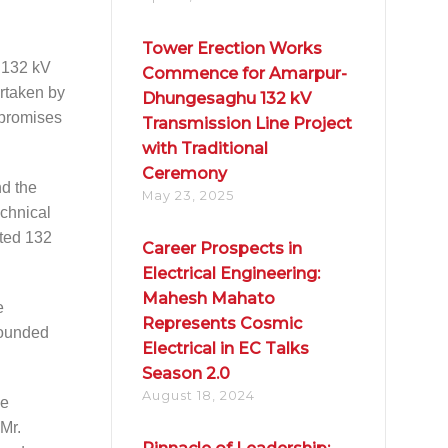
Tower Erection Works
 132 kV
Commence for Amarpur-
rtaken by
Dhungesaghu 132 kV
, promises
Transmission Line Project
with Traditional
Ceremony
nd the
May 23, 2025
echnical
ated 132
Career Prospects in
Electrical Engineering:
Mahesh Mahato
e
Represents Cosmic
 founded
Electrical in EC Talks
Season 2.0
August 18, 2024
he
 Mr.