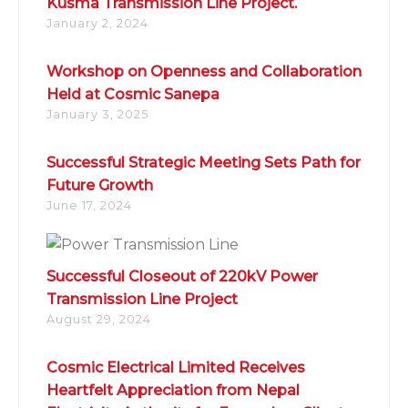
Kusma Transmission Line Project.
January 2, 2024
Workshop on Openness and Collaboration
Held at Cosmic Sanepa
January 3, 2025
Successful Strategic Meeting Sets Path for
Future Growth
June 17, 2024
Successful Closeout of 220kV Power
Transmission Line Project
August 29, 2024
Cosmic Electrical Limited Receives
Heartfelt Appreciation from Nepal