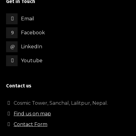
Get in Touch
Email
Facebook
LinkedIn
Youtube
Contact us
Cosmic Tower, Sanchal, Lalitpur, Nepal.
Find us on map
Contact Form