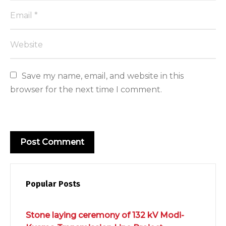
Save my name, email, and website in this 
browser for the next time I comment.
Popular Posts
Stone laying ceremony of 132 kV Modi-