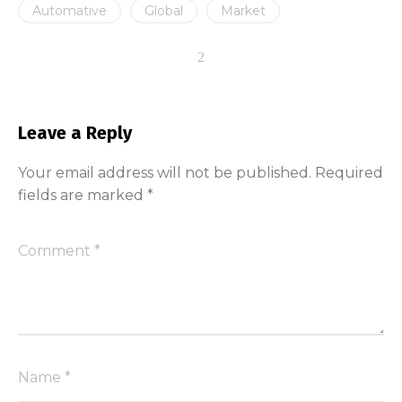
Automative
Global
Market
Leave a Reply
Your email address will not be published.
Required
fields are marked
*