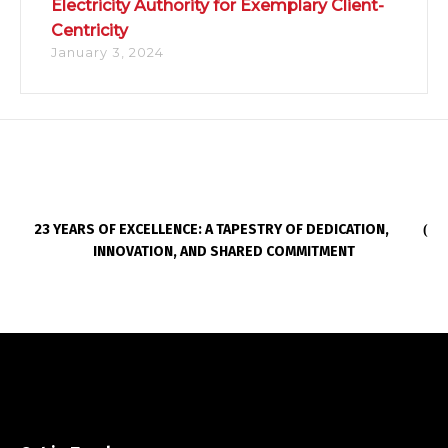
Electricity Authority for Exemplary Client-
Centricity
January 3, 2024
23 YEARS OF EXCELLENCE: A TAPESTRY OF DEDICATION,
INNOVATION, AND SHARED COMMITMENT