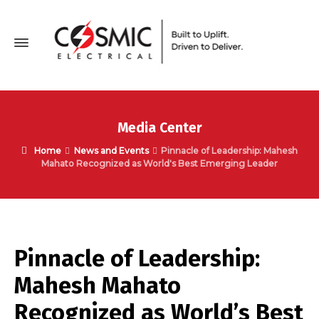
Media Center
Home
News and Events
Pinnacle of Leadership: Mahesh
Mahato Recognized as World's Best Emerging Leader
Pinnacle of Leadership:
Mahesh Mahato
Recognized as World’s Best