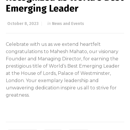
Emerging Leader
October 8, 2023
in
News and Events
Celebrate with us as we extend heartfelt
congratulations to Mahesh Mahato, our visionary
Founder and Managing Director, for earning the
prestigious title of World’s Best Emerging Leader
at the House of Lords, Palace of Westminster,
London. Your exemplary leadership and
unwavering dedication inspire us all to strive for
greatness.